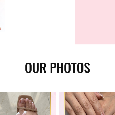
OUR PHOTOS