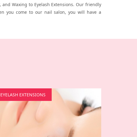
 and Waxing to Eyelash Extensions. Our friendly
en you come to our nail salon, you will have a
EYELASH EXTENSIONS