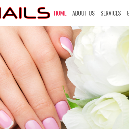
HOME
ABOUT US
SERVICES