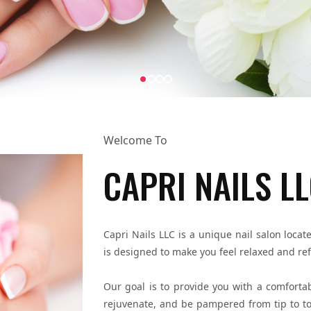
Welcome To
CAPRI NAILS L
Capri Nails LLC is a unique nail salon lo
is designed to make you feel relaxed and re
Our goal is to provide you with a comfortab
rejuvenate, and be pampered from tip to toe