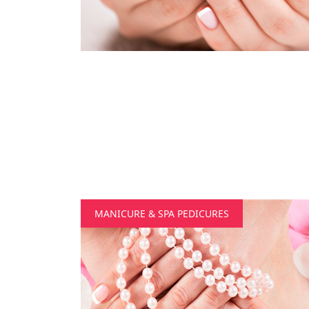
MANICURE & SPA PEDICURES