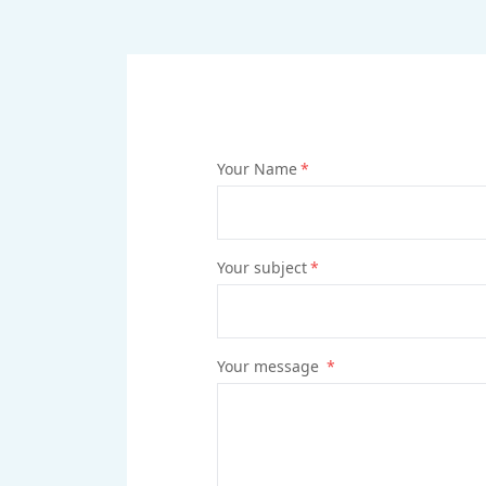
Your Name
*
Your subject
*
Your message
*