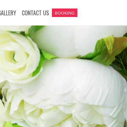
GALLERY
CONTACT US
BOOKING