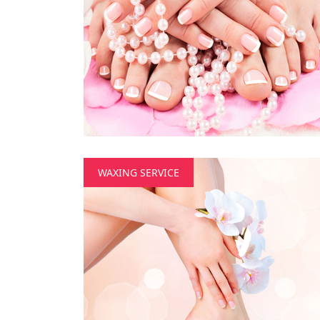
WAXING SERVICE