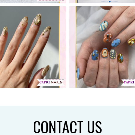
CONTACT US