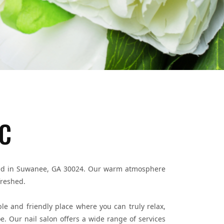
LC
cated in Suwanee, GA 30024. Our warm atmosphere
freshed.
le and friendly place where you can truly relax,
. Our nail salon offers a wide range of services