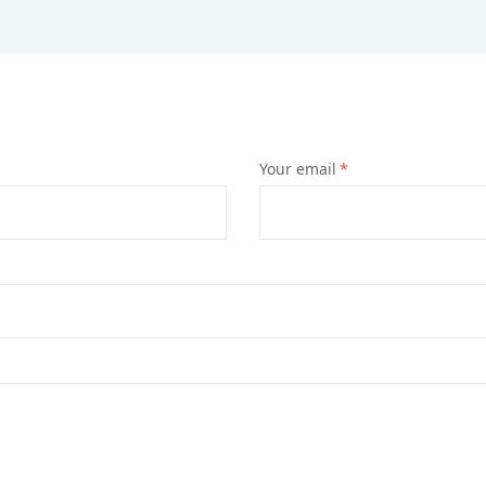
Your email
*