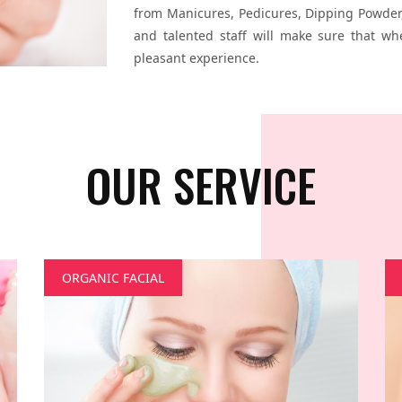
from Manicures, Pedicures, Dipping Powder,
and talented staff will make sure that wh
pleasant experience.
OUR SERVICE
ORGANIC FACIAL